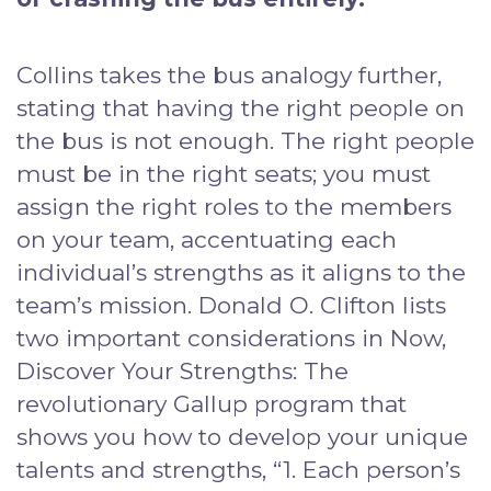
Collins takes the bus analogy further,
stating that having the right people on
the bus is not enough. The right people
must be in the right seats; you must
assign the right roles to the members
on your team, accentuating each
individual’s strengths as it aligns to the
team’s mission. Donald O. Clifton lists
two important considerations in Now,
Discover Your Strengths: The
revolutionary Gallup program that
shows you how to develop your unique
talents and strengths, “1. Each person’s