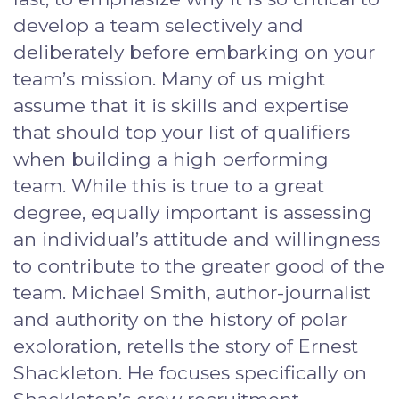
develop a team selectively and
deliberately before embarking on your
team’s mission. Many of us might
assume that it is skills and expertise
that should top your list of qualifiers
when building a high performing
team. While this is true to a great
degree, equally important is assessing
an individual’s attitude and willingness
to contribute to the greater good of the
team. Michael Smith, author-journalist
and authority on the history of polar
exploration, retells the story of Ernest
Shackleton. He focuses specifically on