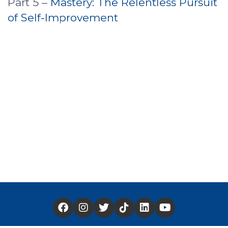
Part 5 –
Mastery: The Relentless Pursuit
of Self-Improvement