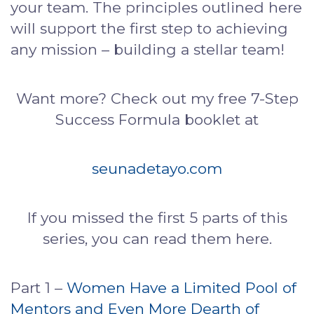
your team. The principles outlined here
will support the first step to achieving
any mission – building a stellar team!
Want more? Check out my free 7-Step
Success Formula booklet at
seunadetayo.com
If you missed the first 5 parts of this
series, you can read them here.
Part 1 –
Women Have a Limited Pool of
Mentors and Even More Dearth of