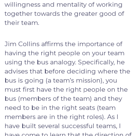
willingness and mentality of working
together towards the greater good of
their team.
Jim Collins affirms the importance of
having the right people on your team
using the bus analogy. Specifically, he
advises that before deciding where the
bus is going (a team’s mission), you
must first have the right people on the
bus (members of the team) and they
need to be in the right seats (team
members are in the right roles). As I
have built several successful teams, I
have come to learn that the direction of