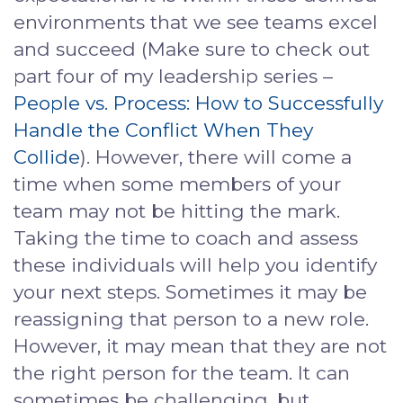
environments that we see teams excel
and succeed (Make sure to check out
part four of my leadership series –
People vs. Process: How to Successfully
Handle the Conflict When They
Collide
). However, there will come a
time when some members of your
team may not be hitting the mark.
Taking the time to coach and assess
these individuals will help you identify
your next steps. Sometimes it may be
reassigning that person to a new role.
However, it may mean that they are not
the right person for the team. It can
sometimes be challenging, but