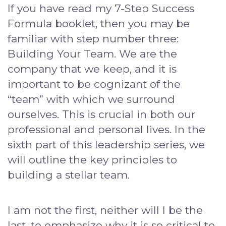
If you have read my 7-Step Success
Formula booklet, then you may be
familiar with step number three:
Building Your Team. We are the
company that we keep, and it is
important to be cognizant of the
“team” with which we surround
ourselves. This is crucial in both our
professional and personal lives. In the
sixth part of this leadership series, we
will outline the key principles to
building a stellar team.
I am not the first, neither will I be the
last, to emphasize why it is so critical to