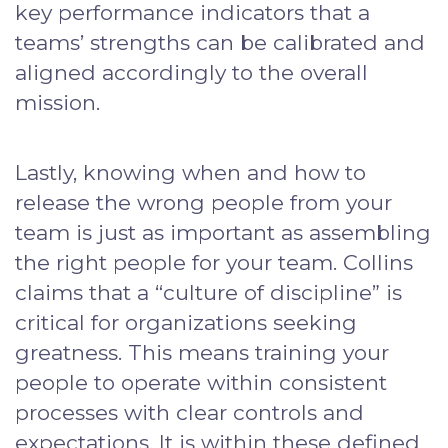
key performance indicators that a
teams’ strengths can be calibrated and
aligned accordingly to the overall
mission.
Lastly, knowing when and how to
release the wrong people from your
team is just as important as assembling
the right people for your team. Collins
claims that a “culture of discipline” is
critical for organizations seeking
greatness. This means training your
people to operate within consistent
processes with clear controls and
expectations. It is within these defined