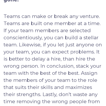
Teams can make or break any venture.
Teams are built one member at a time.
If your team members are selected
conscientiously, you can build a stellar
team. Likewise, if you let just anyone on
your team, you can expect problems. It
is better to delay a hire, than hire the
wrong person. In conclusion, stack your
team with the best of the best. Assign
the members of your team to the role
that suits their skills and maximizes
their strengths. Lastly, don’t waste any
time removing the wrong people from