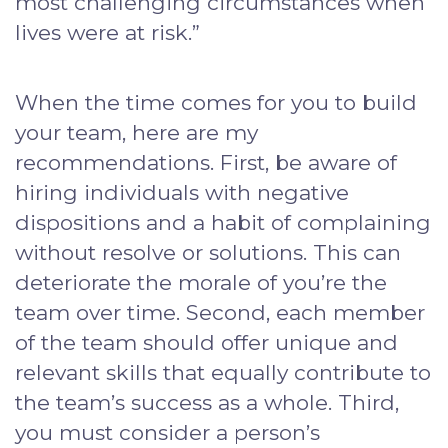
most challenging circumstances when
lives were at risk.”
When the time comes for you to build
your team, here are my
recommendations. First, be aware of
hiring individuals with negative
dispositions and a habit of complaining
without resolve or solutions. This can
deteriorate the morale of you’re the
team over time. Second, each member
of the team should offer unique and
relevant skills that equally contribute to
the team’s success as a whole. Third,
you must consider a person’s