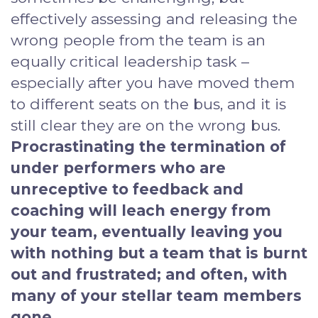
effectively assessing and releasing the
wrong people from the team is an
equally critical leadership task –
especially after you have moved them
to different seats on the bus, and it is
still clear they are on the wrong bus.
Procrastinating the termination of
under performers who are
unreceptive to feedback and
coaching will leach energy from
your team, eventually leaving you
with nothing but a team that is burnt
out and frustrated; and often, with
many of your stellar team members
gone.