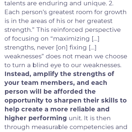
talents are enduring and unique. 2.
Each person’s greatest room for growth
is in the areas of his or her greatest
strength.” This reinforced perspective
of focusing on “maximizing […]
strengths, never [on] fixing […]
weaknesses” does not mean we choose
to turn a blind eye to our weaknesses.
Instead, amplify the strengths of
your team members, and each
person will be afforded the
opportunity to sharpen their skills to
help create a more reliable and
higher performing
unit. It is then
through measurable competencies and