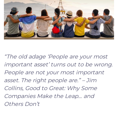
“The old adage ‘People are your most
important asset’ turns out to be wrong.
People are not your most important
asset. The right people are.” – Jim
Collins, Good to Great: Why Some
Companies Make the Leap… and
Others Don’t