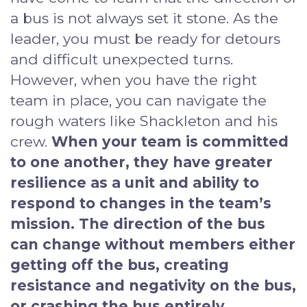
a bus is not always set it stone. As the
leader, you must be ready for detours
and difficult unexpected turns.
However, when you have the right
team in place, you can navigate the
rough waters like Shackleton and his
crew.
When your team is committed
to one another, they have greater
resilience as a unit and ability to
respond to changes in the team’s
mission. The direction of the bus
can change without members either
getting off the bus, creating
resistance and negativity on the bus,
or crashing the bus entirely.