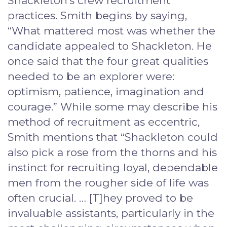
Shackleton’s crew recruitment
practices. Smith begins by saying,
“What mattered most was whether the
candidate appealed to Shackleton. He
once said that the four great qualities
needed to be an explorer were:
optimism, patience, imagination and
courage.” While some may describe his
method of recruitment as eccentric,
Smith mentions that “Shackleton could
also pick a rose from the thorns and his
instinct for recruiting loyal, dependable
men from the rougher side of life was
often crucial. … [T]hey proved to be
invaluable assistants, particularly in the