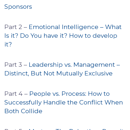
Sponsors
Part 2 –
Emotional Intelligence – What
Is it? Do You have it? How to develop
it?
Part 3 –
Leadership vs. Management –
Distinct, But Not Mutually Exclusive
Part 4 –
People vs. Process: How to
Successfully Handle the Conflict When
Both Collide