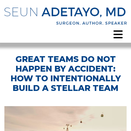
GREAT TEAMS DO NOT
HAPPEN BY ACCIDENT:
HOW TO INTENTIONALLY
BUILD A STELLAR TEAM