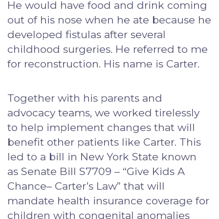
He would have food and drink coming
out of his nose when he ate because he
developed fistulas after several
childhood surgeries. He referred to me
for reconstruction. His name is Carter.
Together with his parents and
advocacy teams, we worked tirelessly
to help implement changes that will
benefit other patients like Carter. This
led to a bill in New York State known
as Senate Bill S7709 – “Give Kids A
Chance– Carter’s Law” that will
mandate health insurance coverage for
children with congenital anomalies