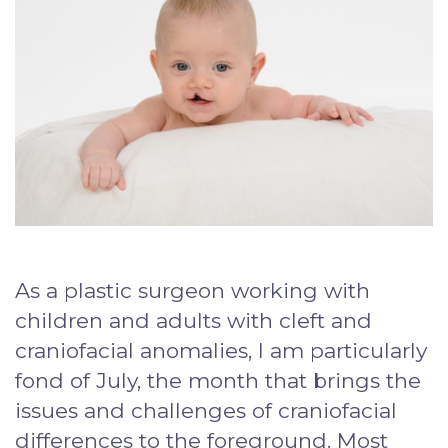
As a plastic surgeon working with
children and adults with cleft and
craniofacial anomalies, I am particularly
fond of July, the month that brings the
issues and challenges of craniofacial
differences to the foreground. Most