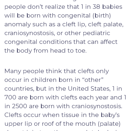
people don’t realize that 1 in 38 babies
will be born with congenital (birth)
anomaly such as a cleft lip, cleft palate,
craniosynostosis, or other pediatric
congenital conditions that can affect
the body from head to toe.
Many people think that clefts only
occur in children born in “other”
countries, but in the United States, 1 in
700 are born with clefts each year and 1
in 2500 are born with craniosynostosis.
Clefts occur when tissue in the baby’s
upper lip or roof of the mouth (palate)