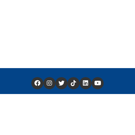
Have a Story You'd Like to Share —
Click Here