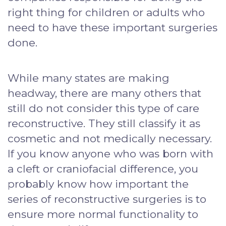
right thing for children or adults who
need to have these important surgeries
done.
While many states are making
headway, there are many others that
still do not consider this type of care
reconstructive. They still classify it as
cosmetic and not medically necessary.
If you know anyone who was born with
a cleft or craniofacial difference, you
probably know how important the
series of reconstructive surgeries is to
ensure more normal functionality to