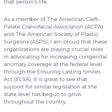
that person’s life.
As a member of The American Cleft-
Palate Craniofacial Association (ACPA)
and The American Society of Plastic
Surgeons (ASPS), I am proud that these
organizations are playing crucial roles
in advocating for increasing congenital
anomaly coverage at the federal level
through the Ensuring Lasting Smiles
Act (ELSA). It is great to see that
support for similar legislation at the
state level has begun to grow
throughout the country.