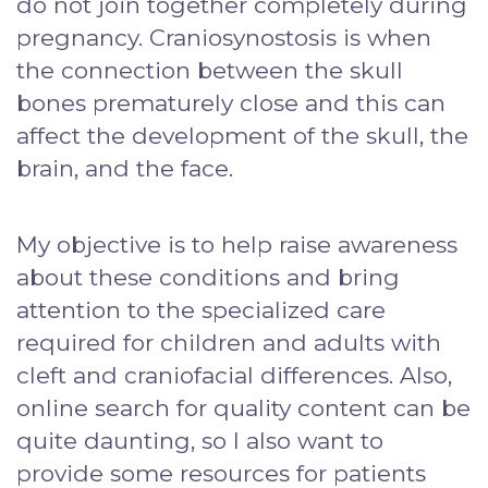
do not join together completely during
pregnancy. Craniosynostosis is when
the connection between the skull
bones prematurely close and this can
affect the development of the skull, the
brain, and the face.
My objective is to help raise awareness
about these conditions and bring
attention to the specialized care
required for children and adults with
cleft and craniofacial differences. Also,
online search for quality content can be
quite daunting, so I also want to
provide some resources for patients