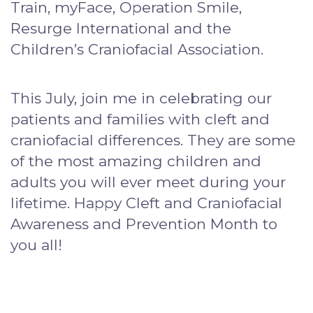
Train, myFace, Operation Smile,
Resurge International and the
Children’s Craniofacial Association.
This July, join me in celebrating our
patients and families with cleft and
craniofacial differences. They are some
of the most amazing children and
adults you will ever meet during your
lifetime. Happy Cleft and Craniofacial
Awareness and Prevention Month to
you all!