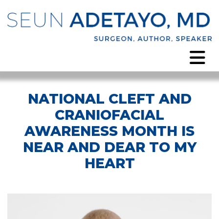
NATIONAL CLEFT AND
CRANIOFACIAL
AWARENESS MONTH IS
NEAR AND DEAR TO MY
HEART