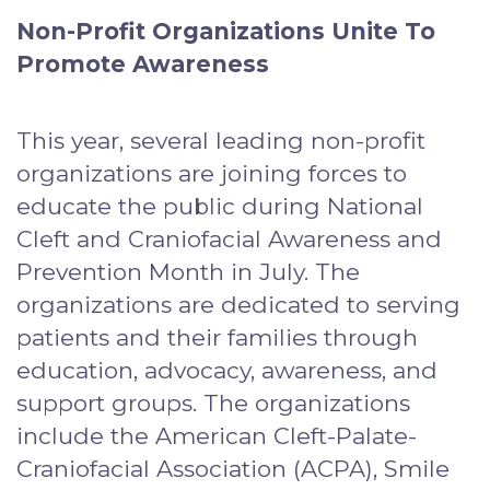
Non-Profit Organizations Unite To
Promote Awareness
This year, several leading non-profit
organizations are joining forces to
educate the public during National
Cleft and Craniofacial Awareness and
Prevention Month in July. The
organizations are dedicated to serving
patients and their families through
education, advocacy, awareness, and
support groups. The organizations
include the American Cleft-Palate-
Craniofacial Association (ACPA), Smile