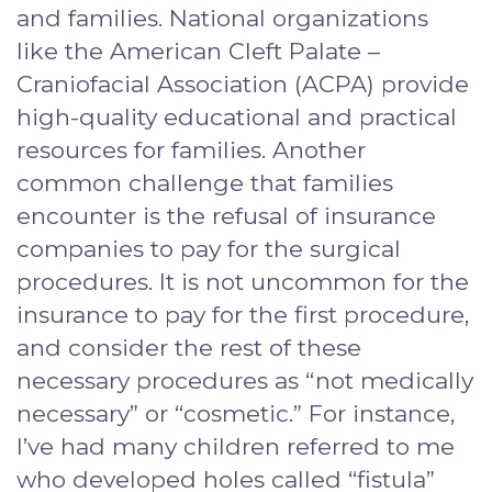
and families. National organizations
like the American Cleft Palate –
Craniofacial Association (ACPA) provide
high-quality educational and practical
resources for families. Another
common challenge that families
encounter is the refusal of insurance
companies to pay for the surgical
procedures. It is not uncommon for the
insurance to pay for the first procedure,
and consider the rest of these
necessary procedures as “not medically
necessary” or “cosmetic.” For instance,
I’ve had many children referred to me
who developed holes called “fistula”