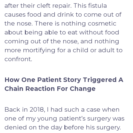
after their cleft repair. This fistula
causes food and drink to come out of
the nose. There is nothing cosmetic
about being able to eat without food
coming out of the nose, and nothing
more mortifying for a child or adult to
confront.
How One Patient Story Triggered A
Chain Reaction For Change
Back in 2018, I had such a case when
one of my young patient’s surgery was
denied on the day before his surgery.