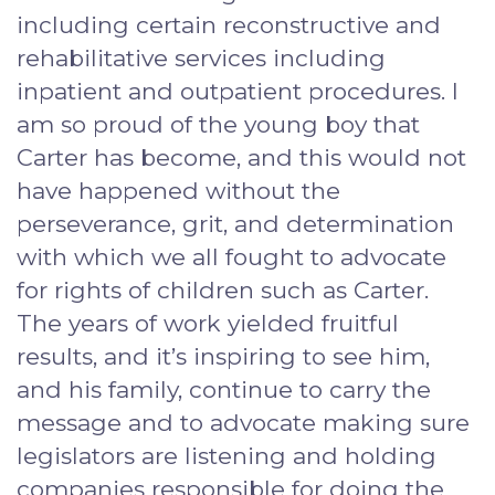
including certain reconstructive and
rehabilitative services including
inpatient and outpatient procedures. I
am so proud of the young boy that
Carter has become, and this would not
have happened without the
perseverance, grit, and determination
with which we all fought to advocate
for rights of children such as Carter.
The years of work yielded fruitful
results, and it’s inspiring to see him,
and his family, continue to carry the
message and to advocate making sure
legislators are listening and holding
companies responsible for doing the