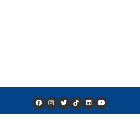
Have a Story You'd Like to Share —