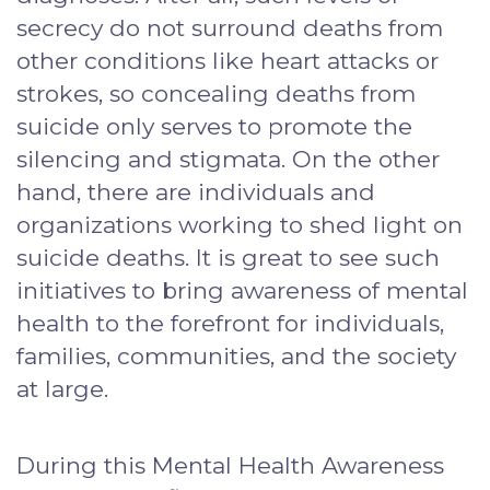
secrecy do not surround deaths from
other conditions like heart attacks or
strokes, so concealing deaths from
suicide only serves to promote the
silencing and stigmata. On the other
hand, there are individuals and
organizations working to shed light on
suicide deaths. It is great to see such
initiatives to bring awareness of mental
health to the forefront for individuals,
families, communities, and the society
at large.
During this Mental Health Awareness