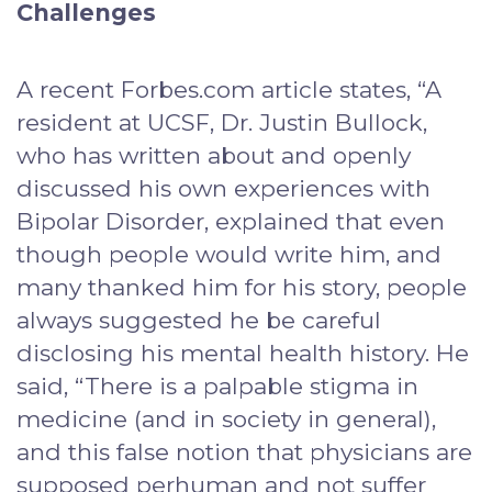
Challenges
A recent Forbes.com article states, “A
resident at UCSF, Dr. Justin Bullock,
who has written about and openly
discussed his own experiences with
Bipolar Disorder, explained that even
though people would write him, and
many thanked him for his story, people
always suggested he be careful
disclosing his mental health history. He
said, “There is a palpable stigma in
medicine (and in society in general),
and this false notion that physicians are
supposed perhuman and not suffer