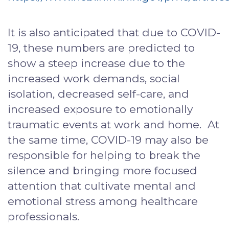
It is also anticipated that due to COVID-
19, these numbers are predicted to
show a steep increase due to the
increased work demands, social
isolation, decreased self-care, and
increased exposure to emotionally
traumatic events at work and home. At
the same time, COVID-19 may also be
responsible for helping to break the
silence and bringing more focused
attention that cultivate mental and
emotional stress among healthcare
professionals.