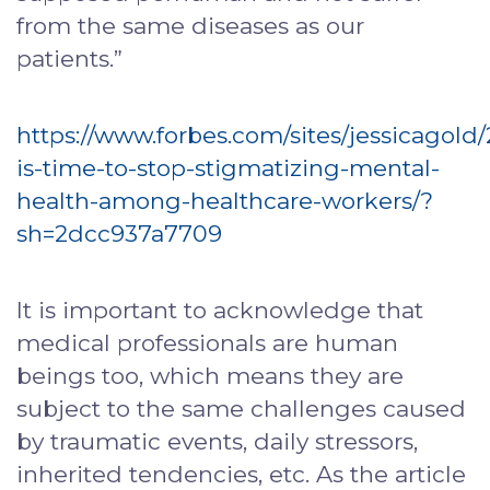
from the same diseases as our
patients.”
https://www.forbes.com/sites/jessicagold/
is-time-to-stop-stigmatizing-mental-
health-among-healthcare-workers/?
sh=2dcc937a7709
It is important to acknowledge that
medical professionals are human
beings too, which means they are
subject to the same challenges caused
by traumatic events, daily stressors,
inherited tendencies, etc. As the article