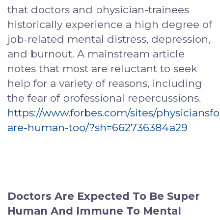
that doctors and physician-trainees
historically experience a high degree of
job-related mental distress, depression,
and burnout. A mainstream article
notes that most are reluctant to seek
help for a variety of reasons, including
the fear of professional repercussions.
https://www.forbes.com/sites/physiciansf
are-human-too/?sh=662736384a29
Doctors Are Expected To Be Super
Human And Immune To Mental