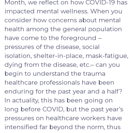
Month, we reflect on how COVID-19 has
impacted mental wellness. When you
consider how concerns about mental
health among the general population
have come to the foreground –
pressures of the disease, social
isolation, shelter-in-place, mask-fatigue,
dying from the disease, etc.– can you
begin to understand the trauma
healthcare professionals have been
enduring for the past year and a half?
In actuality, this has been going on
long before COVID, but the past year’s
pressures on healthcare workers have
intensified far beyond the norm, thus