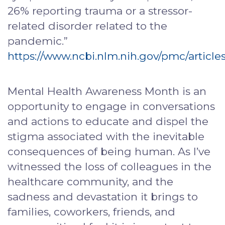
26% reporting trauma or a stressor-
related disorder related to the
pandemic.”
https://www.ncbi.nlm.nih.gov/pmc/articl
Mental Health Awareness Month is an
opportunity to engage in conversations
and actions to educate and dispel the
stigma associated with the inevitable
consequences of being human. As I’ve
witnessed the loss of colleagues in the
healthcare community, and the
sadness and devastation it brings to
families, coworkers, friends, and