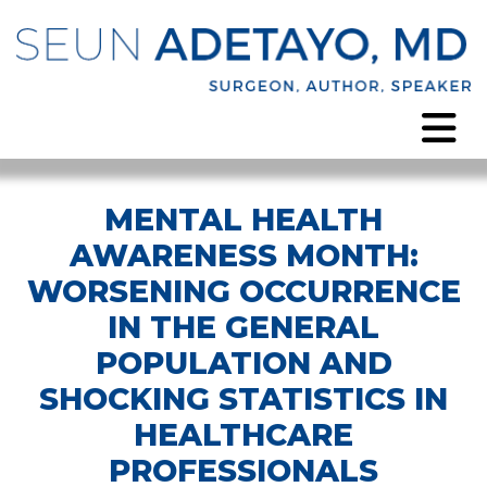
MENTAL HEALTH
AWARENESS MONTH:
WORSENING OCCURRENCE
IN THE GENERAL
POPULATION AND
SHOCKING STATISTICS IN
HEALTHCARE
PROFESSIONALS