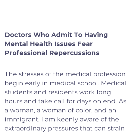
Doctors Who Admit To Having
Mental Health Issues Fear
Professional Repercussions
The stresses of the medical profession
begin early in medical school. Medical
students and residents work long
hours and take call for days on end. As
a woman, a woman of color, and an
immigrant, I am keenly aware of the
extraordinary pressures that can strain