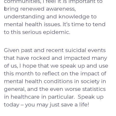
communities, I feel it is important to
bring renewed awareness,
understanding and knowledge to
mental health issues. It’s time to tend
to this serious epidemic.
Given past and recent suicidal events
that have rocked and impacted many
of us, I hope that we speak up and use
this month to reflect on the impact of
mental health conditions in society in
general, and the even worse statistics
in healthcare in particular. Speak up
today – you may just save a life!