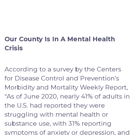
Our County Is In A Mental Health
Crisis
According to a survey by the Centers
for Disease Control and Prevention’s
Morbidity and Mortality Weekly Report,
“As of June 2020, nearly 41% of adults in
the U.S. had reported they were
struggling with mental health or
substance use, with 31% reporting
symptoms of anxiety or depression, and