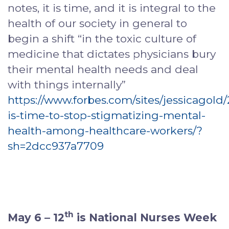
notes, it is time, and it is integral to the
health of our society in general to
begin a shift “in the toxic culture of
medicine that dictates physicians bury
their mental health needs and deal
with things internally”
https://www.forbes.com/sites/jessicagold/
is-time-to-stop-stigmatizing-mental-
health-among-healthcare-workers/?
sh=2dcc937a7709
th
May 6 – 12
is National Nurses Week