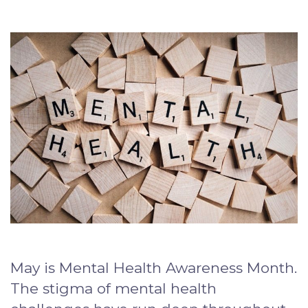
May is Mental Health Awareness Month.
The stigma of mental health