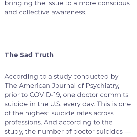
bringing the issue to a more conscious
and collective awareness.
The Sad Truth
According to a study conducted by
The American Journal of Psychiatry,
prior to COVID-19, one doctor commits
suicide in the U.S. every day. This is one
of the highest suicide rates across
professions. And according to the
study, the number of doctor suicides —