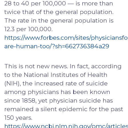
28 to 40 per 100,000 — is more than
twice that of the general population.
The rate in the general population is
12.3 per 100,000.
https://www.forbes.com/sites/physiciansf
are-human-too/?sh=662736384a29
This is not new news. In fact, according
to the National Institutes of Health
(NIH), the increased rate of suicide
among physicians has been known
since 1858, yet physician suicide has
remained a silent epidemic for the past
150 years.
https://www.ncbi.nlm.nih.gov/pmc/artic