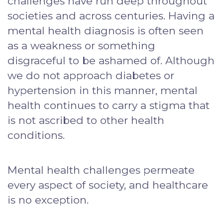
challenges have run deep throughout
societies and across centuries. Having a
mental health diagnosis is often seen
as a weakness or something
disgraceful to be ashamed of. Although
we do not approach diabetes or
hypertension in this manner, mental
health continues to carry a stigma that
is not ascribed to other health
conditions.
Mental health challenges permeate
every aspect of society, and healthcare
is no exception.