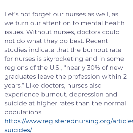
Let’s not forget our nurses as well, as
we turn our attention to mental health
issues. Without nurses, doctors could
not do what they do best. Recent
studies indicate that the burnout rate
for nurses is skyrocketing and in some
regions of the U.S., “nearly 30% of new
graduates leave the profession within 2
years.” Like doctors, nurses also
experience burnout, depression and
suicide at higher rates than the normal
populations.
https://www.registerednursing.org/article
suicides/