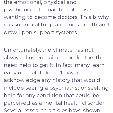
the emotional, physical and
psychological capacities of those
wanting to become doctors. This is why
it is so critical to guard one’s health and
draw upon support systems.
Unfortunately, the climate has not
always allowed trainees or doctors that
need help to get it. In fact, many learn
early on that it doesn’t pay to
acknowledge any history that would
include seeing a psychiatrist or seeking
help for any condition that could be
perceived as a mental health disorder.
Several research articles have shown