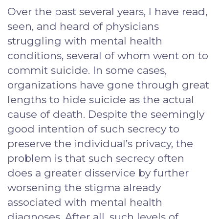
Over the past several years, I have read,
seen, and heard of physicians
struggling with mental health
conditions, several of whom went on to
commit suicide. In some cases,
organizations have gone through great
lengths to hide suicide as the actual
cause of death. Despite the seemingly
good intention of such secrecy to
preserve the individual’s privacy, the
problem is that such secrecy often
does a greater disservice by further
worsening the stigma already
associated with mental health
diagnoses. After all, such levels of