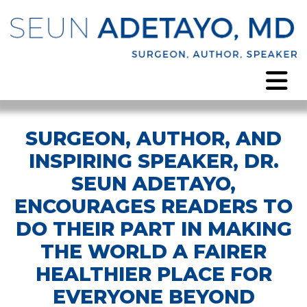
SURGEON, AUTHOR, AND
INSPIRING SPEAKER, DR.
SEUN ADETAYO,
ENCOURAGES READERS TO
DO THEIR PART IN MAKING
THE WORLD A FAIRER
HEALTHIER PLACE FOR
EVERYONE BEYOND