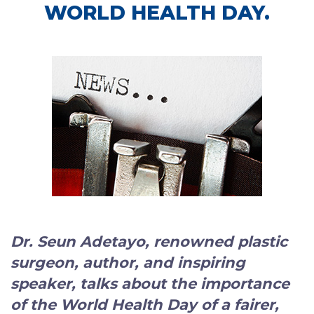
WORLD HEALTH DAY.
Dr. Seun Adetayo, renowned plastic
surgeon, author, and inspiring
speaker
, talks about the importance
of the World Health Day of a fairer,