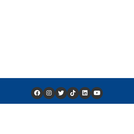
Have a Story You'd Like to Share —