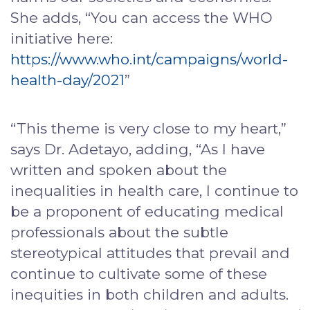
She adds, “You can access the WHO
initiative here:
https://www.who.int/campaigns/world-
health-day/2021
”
“This theme is very close to my heart,”
says Dr. Adetayo, adding, “As I have
written and spoken about the
inequalities in health care, I continue to
be a proponent of educating medical
professionals about the subtle
stereotypical attitudes that prevail and
continue to cultivate some of these
inequities in both children and adults.