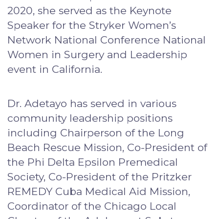
2020, she served as the Keynote
Speaker for the Stryker Women’s
Network National Conference National
Women in Surgery and Leadership
event in California.
Dr. Adetayo has served in various
community leadership positions
including Chairperson of the Long
Beach Rescue Mission, Co-President of
the Phi Delta Epsilon Premedical
Society, Co-President of the Pritzker
REMEDY Cuba Medical Aid Mission,
Coordinator of the Chicago Local