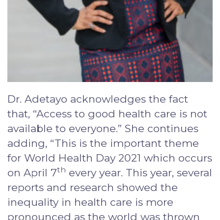
Dr. Adetayo acknowledges the fact
that, “Access to good health care is not
available to everyone.” She continues
adding, “This is the important theme
for World Health Day 2021 which occurs
th
on April 7
every year. This year, several
reports and research showed the
inequality in health care is more
pronounced as the world was thrown