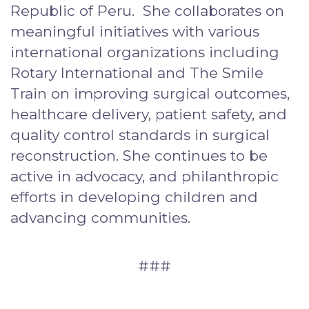
Republic of Peru. She collaborates on
meaningful initiatives with various
international organizations including
Rotary International and The Smile
Train on improving surgical outcomes,
healthcare delivery, patient safety, and
quality control standards in surgical
reconstruction. She continues to be
active in advocacy, and philanthropic
efforts in developing children and
advancing communities.
###