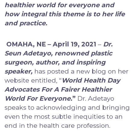
healthier world for everyone and
how integral this theme is to her life
and practice.
OMAHA, NE – April 19, 2021
–
Dr.
Seun Adetayo, renowned plastic
surgeon, author, and inspiring
speaker
,
has posted a new blog on her
website entitled, “
World Health Day
Advocates For A Fairer Healthier
World For Everyone.
”
Dr. Adetayo
speaks to acknowledging and bringing
even the most subtle inequities to an
end in the health care profession.