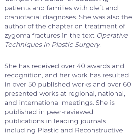
patients and families with cleft and
craniofacial diagnoses. She was also the
author of the chapter on treatment of
zygoma fractures in the text
Operative
Techniques in Plastic Surgery
.
She has received over 40 awards and
recognition, and her work has resulted
in over 50 published works and over 60
presented works at regional, national,
and international meetings. She is
published in peer-reviewed
publications in leading journals
including Plastic and Reconstructive