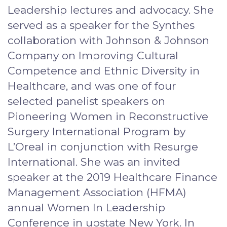
Leadership lectures and advocacy. She
served as a speaker for the Synthes
collaboration with Johnson & Johnson
Company on Improving Cultural
Competence and Ethnic Diversity in
Healthcare, and was one of four
selected panelist speakers on
Pioneering Women in Reconstructive
Surgery International Program by
L’Oreal in conjunction with Resurge
International. She was an invited
speaker at the 2019 Healthcare Finance
Management Association (HFMA)
annual Women In Leadership
Conference in upstate New York. In