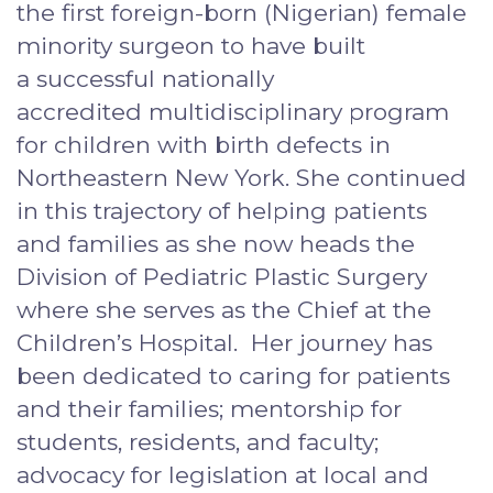
the first foreign-born (Nigerian) female
minority surgeon to have built
a successful nationally
accredited multidisciplinary program
for children with birth defects in
Northeastern New York. She continued
in this trajectory of helping patients
and families as she now heads the
Division of Pediatric Plastic Surgery
where she serves as the Chief at the
Children’s Hospital. Her journey has
been dedicated to caring for patients
and their families; mentorship for
students, residents, and faculty;
advocacy for legislation at local and