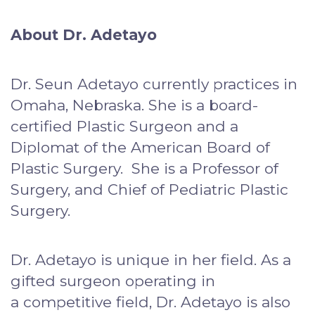
About Dr. Adetayo
Dr. Seun Adetayo currently practices in
Omaha, Nebraska. She is a board-
certified Plastic Surgeon and a
Diplomat of the American Board of
Plastic Surgery. She is a Professor of
Surgery, and Chief of Pediatric Plastic
Surgery.
Dr. Adetayo is unique in her field. As a
gifted surgeon operating in
a competitive field, Dr. Adetayo is also