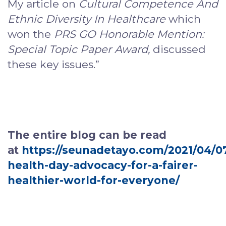
My article on
Cultural Competence And
Ethnic Diversity In Healthcare
which
won the
PRS GO Honorable Mention:
Special Topic Paper Award,
discussed
these key issues.”
The entire blog can be read
at
https://seunadetayo.com/2021/04/0
health-day-advocacy-for-a-fairer-
healthier-world-for-everyone/