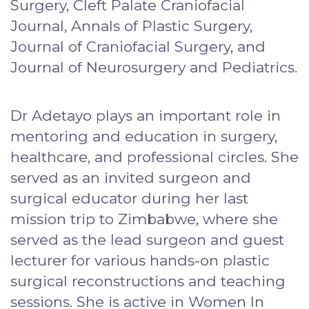
Surgery, Cleft Palate Craniofacial
Journal, Annals of Plastic Surgery,
Journal of Craniofacial Surgery, and
Journal of Neurosurgery and Pediatrics.
Dr Adetayo plays an important role in
mentoring and education in surgery,
healthcare, and professional circles. She
served as an invited surgeon and
surgical educator during her last
mission trip to Zimbabwe, where she
served as the lead surgeon and guest
lecturer for various hands-on plastic
surgical reconstructions and teaching
sessions. She is active in Women In