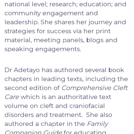
national level; research; education; and
community engagement and
leadership. She shares her journey and
strategies for success via her print
material, meeting panels, blogs and
speaking engagements.
Dr Adetayo has authored several book
chapters in leading texts, including the
second edition of
Comprehensive Cleft
Care
which is an authoritative text
volume on cleft and craniofacial
disorders and treatment. She also
authored a chapter in the
Family
Companion Guide
for educating