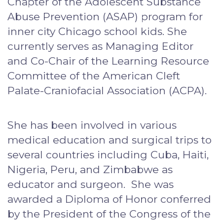
Chapter of the Adolescent Substance
Abuse Prevention (ASAP) program for
inner city Chicago school kids. She
currently serves as Managing Editor
and Co-Chair of the Learning Resource
Committee of the American Cleft
Palate-Craniofacial Association (ACPA).
She has been involved in various
medical education and surgical trips to
several countries including Cuba, Haiti,
Nigeria, Peru, and Zimbabwe as
educator and surgeon. She was
awarded a Diploma of Honor conferred
by the President of the Congress of the