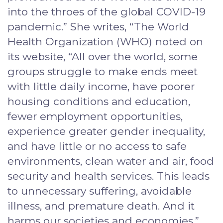
into the throes of the global COVID-19
pandemic.” She writes, “The World
Health Organization (WHO) noted on
its website, “All over the world, some
groups struggle to make ends meet
with little daily income, have poorer
housing conditions and education,
fewer employment opportunities,
experience greater gender inequality,
and have little or no access to safe
environments, clean water and air, food
security and health services. This leads
to unnecessary suffering, avoidable
illness, and premature death. And it
harms our societies and economies.”