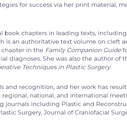
tegies for success via her print material, 
 book chapters in leading texts, including
 is an authoritative text volume on cleft a
 chapter in the
Family Companion Guide
f
acial diagnoses. She was also the author of 
erative Techniques in Plastic Surgery
.
s and recognition, and her work has resul
regional, national, and international meeti
g journals including Plastic and Reconstruc
Plastic Surgery, Journal of Craniofacial Surg