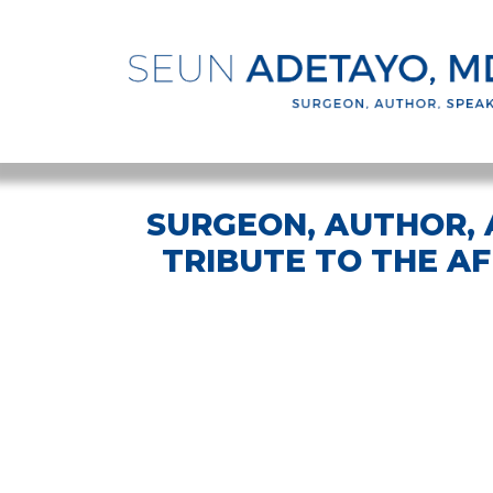
SURGEON, AUTHOR, A
TRIBUTE TO THE A