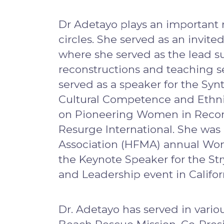
Dr Adetayo plays an important r
circles. She served as an invit
where she served as the lead su
reconstructions and teaching s
served as a speaker for the S
Cultural Competence and Ethnic 
on Pioneering Women in Reconst
Resurge International. She was
Association (HFMA) annual Wom
the Keynote Speaker for the S
and Leadership event in Califor
Dr. Adetayo has served in vari