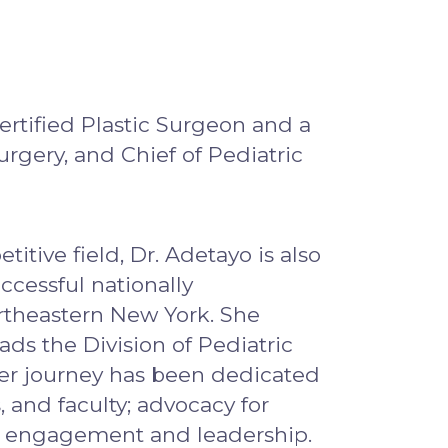
ertified Plastic Surgeon and a
urgery, and Chief of Pediatric
itive field, Dr. Adetayo is also
ccessful nationally
ortheastern New York. She
ads the Division of Pediatric
 Her journey has been dedicated
, and faculty; advocacy for
ity engagement and leadership.