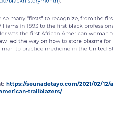
.edu/blackhistorymonth
).
 so many “firsts” to recognize, from the fi
liams in 1893 to the first black profession
er was the first African American woman t
rew led the way on how to store plasma for 
k man to practice medicine in the United S
at:
https://seunadetayo.com/2021/02/12/a
american-trailblazers/