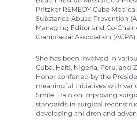
Beach Rescue Mission, Co-Presi
Pritzker REMEDY Cuba Medical A
Substance Abuse Prevention (AS
Managing Editor and Co-Chair 
Craniofacial Association (ACPA).
She has been involved in variou
Cuba, Haiti, Nigeria, Peru, a
Honor conferred by the Preside
meaningful initiatives with var
Smile Train on improving surgic
standards in surgical reconstruc
developing children and adva