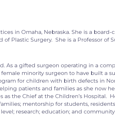
tices in Omaha, Nebraska. She is a board-c
of Plastic Surgery. She is a Professor of S
ld. As a gifted surgeon operating in a compet
) female minority surgeon to have built a su
ogram for children with birth defects in N
helping patients and families as she now he
s as the Chief at the Children’s Hospital.
 families; mentorship for students, residents
nal level; research; education; and commun