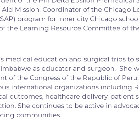
dent of the Phi Delta Epsilon Premedical S
id Mission, Coordinator of the Chicago Lo
AP) program for inner city Chicago school 
of the Learning Resource Committee of the
s medical education and surgical trips to 
nd Zimbabwe as educator and surgeon. She 
nt of the Congress of the Republic of Peru
ious international organizations including 
al outcomes, healthcare delivery, patient sa
tion. She continues to be active in advocac
ncing communities.