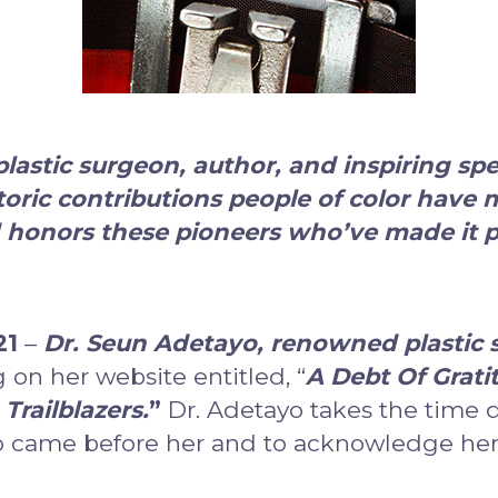
astic surgeon, author, and inspiring sp
toric contributions people of color have 
 honors these pioneers who’ve made it po
21
–
Dr. Seun Adetayo, renowned plastic s
 on her website entitled, “
A Debt Of Grati
Trailblazers.
”
Dr. Adetayo takes the time 
 came before her and to acknowledge her r