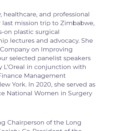
 healthcare, and professional
 last mission trip to Zimbabwe,
-on plastic surgical
hip lectures and advocacy. She
on Company on Improving
our selected panelist speakers
L’Oreal in conjunction with
re Finance Management
w York. In 2020, she served as
ce National Women in Surgery
ng Chairperson of the Long