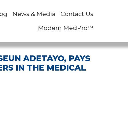
log
News & Media
Contact Us
Modern MedPro™
 SEUN ADETAYO, PAYS
RS IN THE MEDICAL