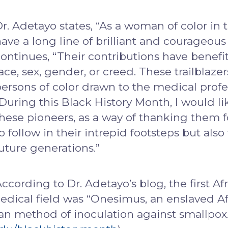
r. Adetayo states, “As a woman of color in 
ave a long line of brilliant and courageous
ontinues, “Their contributions have benef
ace, sex, gender, or creed. These trailblaz
ersons of color drawn to the medical profe
During this Black History Month, I would lik
hese pioneers, as a way of thanking them f
o follow in their intrepid footsteps but als
uture generations.”
ccording to Dr. Adetayo’s blog, the first A
edical field was “Onesimus, an enslaved Af
an method of inoculation against smallpox.