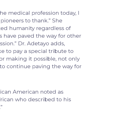
the medical profession today, I
 pioneers to thank.” She
ited humanity regardless of
ers have paved the way for other
ssion.” Dr. Adetayo adds,
e to pay a special tribute to
or making it possible, not only
o to continue paving the way for
frican American noted as
rican who described to his
”