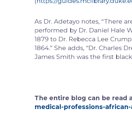
(
https://guides.mclibrary.duke
As Dr. Adetayo notes, “There are
performed by Dr. Daniel Hale Wil
1879 to Dr. Rebecca Lee Crumpl
1864.” She adds, “Dr. Charles D
James Smith was the first blac
The entire blog can be read 
medical-professions-african-