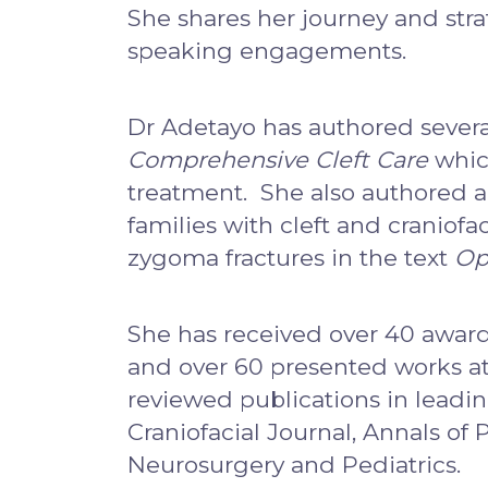
She shares her journey and stra
speaking engagements.
Dr Adetayo has authored several
Comprehensive Cleft Care
which
treatment. She also authored a
families with cleft and craniof
zygoma fractures in the text
Op
She has received over 40 award
and over 60 presented works at 
reviewed publications in leadin
Craniofacial Journal, Annals of 
Neurosurgery and Pediatrics.