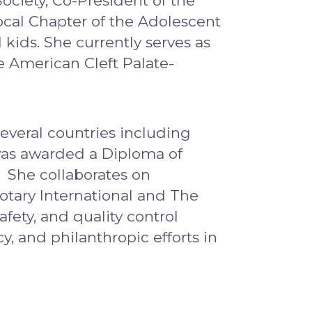
ociety, Co-President of the
cal Chapter of the Adolescent
kids. She currently serves as
 American Cleft Palate-
several countries including
was awarded a Diploma of
. She collaborates on
Rotary International and The
fety, and quality control
y, and philanthropic efforts in