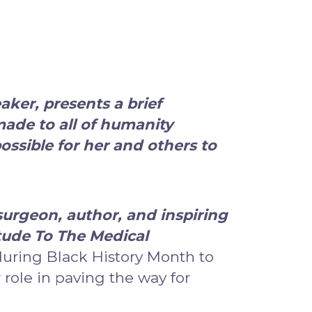
eaker
, presents a brief
made to all of humanity
ssible for her and others to
urgeon, author, and inspiring
tude To The Medical
during Black History Month to
ole in paving the way for