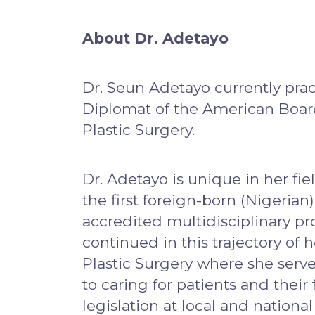
About Dr. Adetayo
Dr. Seun Adetayo currently prac
Diplomat of the American Board 
Plastic Surgery.
Dr. Adetayo is unique in her fie
the first foreign-born (Nigerian
accredited multidisciplinary pr
continued in this trajectory of 
Plastic Surgery where she serve
to caring for patients and their
legislation at local and natio