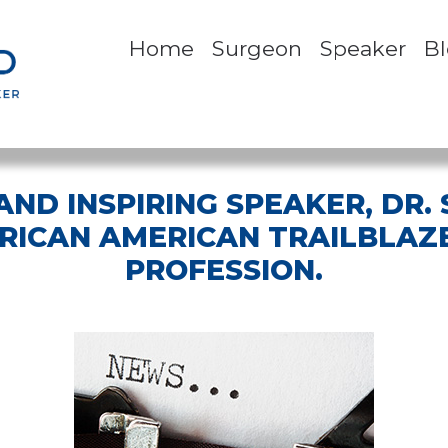
Home
Surgeon
Speaker
B
ND INSPIRING SPEAKER, DR.
FRICAN AMERICAN TRAILBLAZE
PROFESSION.