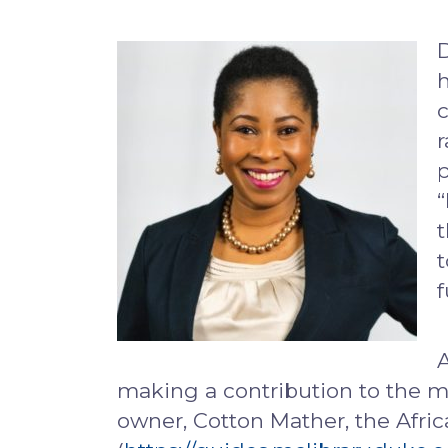
D
h
c
r
p
“
t
t
f
A
making a contribution to the m
owner, Cotton Mather, the Afric