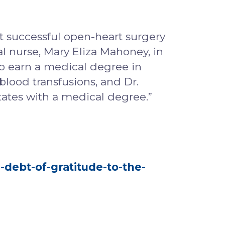
rst successful open-heart surgery
al nurse, Mary Eliza Mahoney, in
o earn a medical degree in
blood transfusions, and Dr.
tates with a medical degree.”
-debt-of-gratitude-to-the-