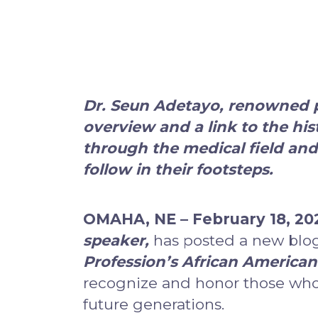
Dr. Seun Adetayo, renowned pl
overview and a link to the his
through the medical field and
follow in their footsteps.
OMAHA, NE – February 18, 20
speaker
,
has posted a new blog
Profession’s African American 
recognize and honor those who
future generations.