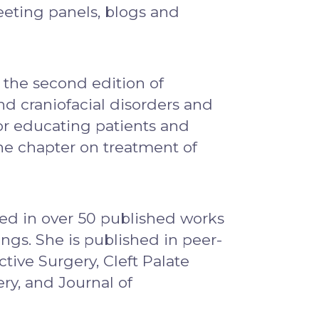
meeting panels, blogs and
 the second edition of
nd craniofacial disorders and
or educating patients and
the chapter on treatment of
ted in over 50 published works
ngs. She is published in peer-
tive Surgery, Cleft Palate
ery, and Journal of