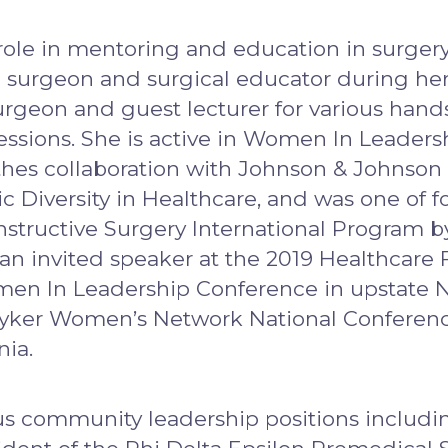
ole in mentoring and education in surgery,
ed surgeon and surgical educator during her
rgeon and guest lecturer for various hands
essions. She is active in Women In Leaders
ynthes collaboration with Johnson & Johns
Diversity in Healthcare, and was one of f
ructive Surgery International Program by 
 an invited speaker at the 2019 Healthca
en In Leadership Conference in upstate Ne
tryker Women’s Network National Conferen
nia.
ous community leadership positions includi