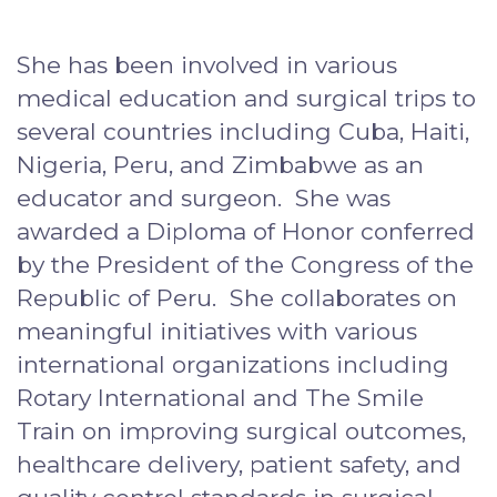
She has been involved in various
medical education and surgical trips to
several countries including Cuba, Haiti,
Nigeria, Peru, and Zimbabwe as an
educator and surgeon. She was
awarded a Diploma of Honor conferred
by the President of the Congress of the
Republic of Peru. She collaborates on
meaningful initiatives with various
international organizations including
Rotary International and The Smile
Train on improving surgical outcomes,
healthcare delivery, patient safety, and