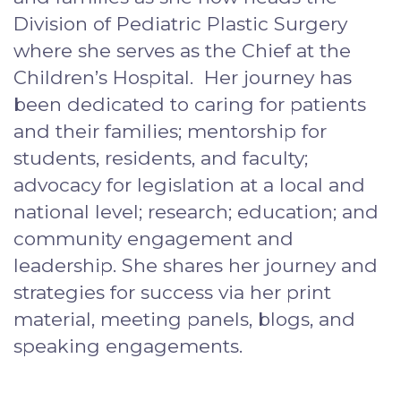
Division of Pediatric Plastic Surgery
where she serves as the Chief at the
Children’s Hospital. Her journey has
been dedicated to caring for patients
and their families; mentorship for
students, residents, and faculty;
advocacy for legislation at a local and
national level; research; education; and
community engagement and
leadership. She shares her journey and
strategies for success via her print
material, meeting panels, blogs, and
speaking engagements.