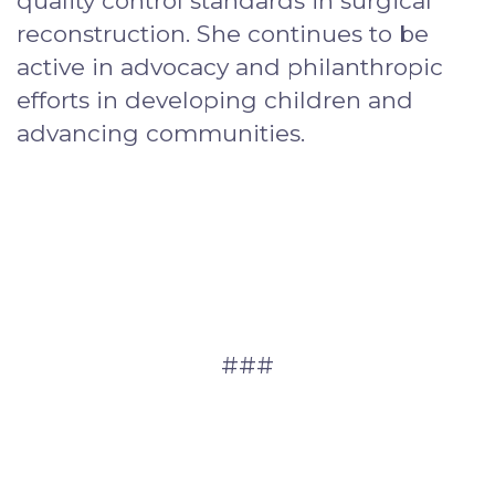
quality control standards in surgical
reconstruction. She continues to be
active in advocacy and philanthropic
efforts in developing children and
advancing communities.
###