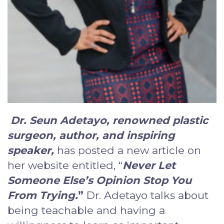
Dr. Seun Adetayo, renowned plastic
surgeon, author, and inspiring
speaker
,
has posted a new article on
her website entitled, “
Never Let
Someone Else’s Opinion Stop You
From Trying
.
”
Dr. Adetayo talks about
being teachable and having a