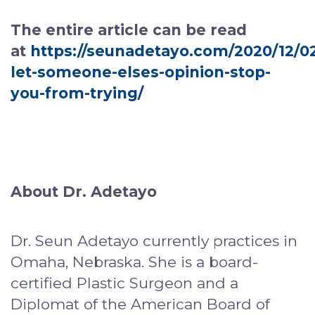
The entire article can be read
at
https://seunadetayo.com/2020/12/0
let-someone-elses-opinion-stop-
you-from-trying/
About Dr. Adetayo
Dr. Seun Adetayo currently practices in
Omaha, Nebraska. She is a board-
certified Plastic Surgeon and a
Diplomat of the American Board of