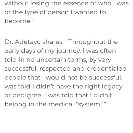
without losing the essence of who I was
or the type of person I wanted to
become.”
Dr. Adetayo shares, “Throughout the
early days of my journey, I was often
told in no uncertain terms, by very
successful, respected and credentialed
people that I would not be successful. I
was told I didn’t have the right legacy
or pedigree. I was told that I didn’t
belong in the medical “system.””