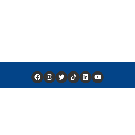
Have a Story You'd Like to Share —
Click Here