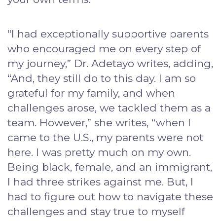
“I had exceptionally supportive parents
who encouraged me on every step of
my journey,” Dr. Adetayo writes, adding,
“And, they still do to this day. I am so
grateful for my family, and when
challenges arose, we tackled them as a
team. However,” she writes, “when I
came to the U.S., my parents were not
here. I was pretty much on my own.
Being black, female, and an immigrant,
I had three strikes against me. But, I
had to figure out how to navigate these
challenges and stay true to myself