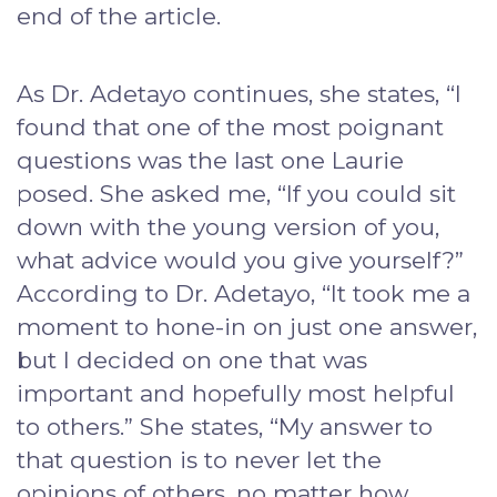
end of the article.
As Dr. Adetayo continues, she states, “I
found that one of the most poignant
questions was the last one Laurie
posed. She asked me, “If you could sit
down with the young version of you,
what advice would you give yourself?”
According to Dr. Adetayo, “It took me a
moment to hone-in on just one answer,
but I decided on one that was
important and hopefully most helpful
to others.” She states, “My answer to
that question is to never let the
opinions of others, no matter how