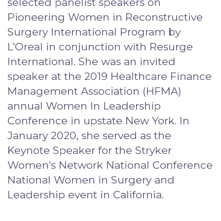
selected panelist speakers on
Pioneering Women in Reconstructive
Surgery International Program by
L’Oreal in conjunction with Resurge
International. She was an invited
speaker at the 2019 Healthcare Finance
Management Association (HFMA)
annual Women In Leadership
Conference in upstate New York. In
January 2020, she served as the
Keynote Speaker for the Stryker
Women’s Network National Conference
National Women in Surgery and
Leadership event in California.