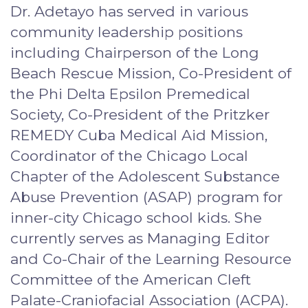
Dr. Adetayo has served in various
community leadership positions
including Chairperson of the Long
Beach Rescue Mission, Co-President of
the Phi Delta Epsilon Premedical
Society, Co-President of the Pritzker
REMEDY Cuba Medical Aid Mission,
Coordinator of the Chicago Local
Chapter of the Adolescent Substance
Abuse Prevention (ASAP) program for
inner-city Chicago school kids. She
currently serves as Managing Editor
and Co-Chair of the Learning Resource
Committee of the American Cleft
Palate-Craniofacial Association (ACPA).