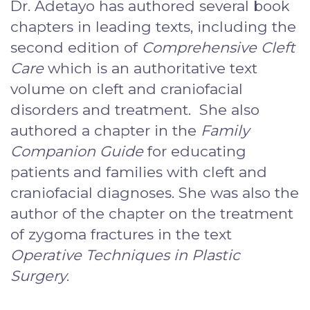
Dr. Adetayo has authored several book
chapters in leading texts, including the
second edition of
Comprehensive Cleft
Care
which is an authoritative text
volume on cleft and craniofacial
disorders and treatment. She also
authored a chapter in the
Family
Companion Guide
for educating
patients and families with cleft and
craniofacial diagnoses. She was also the
author of the chapter on the treatment
of zygoma fractures in the text
Operative Techniques in Plastic
Surgery
.