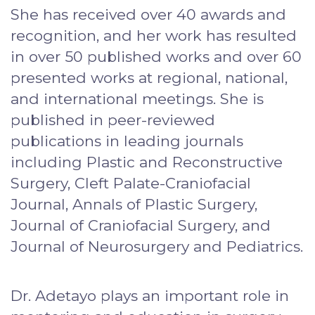
She has received over 40 awards and
recognition, and her work has resulted
in over 50 published works and over 60
presented works at regional, national,
and international meetings. She is
published in peer-reviewed
publications in leading journals
including Plastic and Reconstructive
Surgery, Cleft Palate-Craniofacial
Journal, Annals of Plastic Surgery,
Journal of Craniofacial Surgery, and
Journal of Neurosurgery and Pediatrics.
Dr. Adetayo plays an important role in