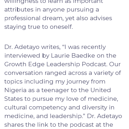
willingness to learn as important
attributes in anyone pursuing a
professional dream, yet also advises
staying true to oneself.
Dr. Adetayo writes, “I was recently
interviewed by Laurie Baedke on the
Growth Edge Leadership Podcast. Our
conversation ranged across a variety of
topics including my journey from
Nigeria as a teenager to the United
States to pursue my love of medicine,
cultural competency and diversity in
medicine, and leadership.” Dr. Adetayo
shares the link to the podcast at the