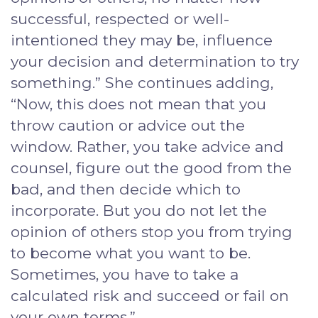
successful, respected or well-
intentioned they may be, influence
your decision and determination to try
something.” She continues adding,
“Now, this does not mean that you
throw caution or advice out the
window. Rather, you take advice and
counsel, figure out the good from the
bad, and then decide which to
incorporate. But you do not let the
opinion of others stop you from trying
to become what you want to be.
Sometimes, you have to take a
calculated risk and succeed or fail on
your own terms.”