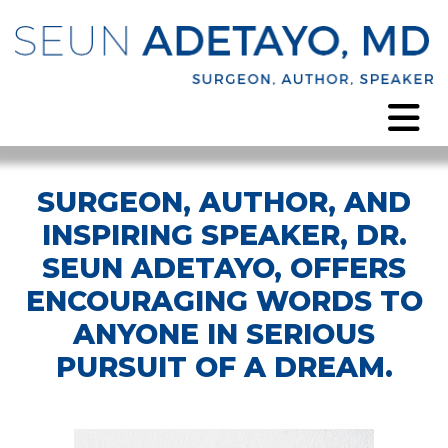
SURGEON, AUTHOR, AND
INSPIRING SPEAKER, DR.
SEUN ADETAYO, OFFERS
ENCOURAGING WORDS TO
ANYONE IN SERIOUS
PURSUIT OF A DREAM.