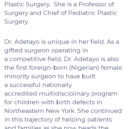
Plastic Surgery. She is a Professor of
Surgery and Chief of Pediatric Plastic
Surgery.
Dr. Adetayo is unique in her field. As a
gifted surgeon operating in
a competitive field, Dr. Adetayo is also
the first foreign-born (Nigerian) female
minority surgeon to have built
a successful nationally
accredited multidisciplinary program
for children with birth defects in
Northeastern New York. She continued
in this trajectory of helping patients
and families as she now heads the