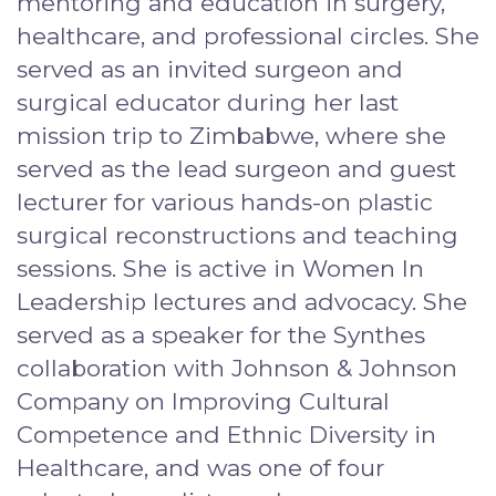
mentoring and education in surgery,
healthcare, and professional circles. She
served as an invited surgeon and
surgical educator during her last
mission trip to Zimbabwe, where she
served as the lead surgeon and guest
lecturer for various hands-on plastic
surgical reconstructions and teaching
sessions. She is active in Women In
Leadership lectures and advocacy. She
served as a speaker for the Synthes
collaboration with Johnson & Johnson
Company on Improving Cultural
Competence and Ethnic Diversity in
Healthcare, and was one of four