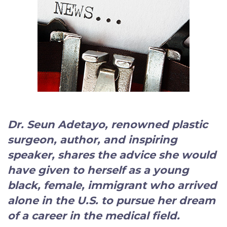
Dr. Seun Adetayo, renowned plastic
surgeon, author, and inspiring
speaker
, shares the advice she would
have given to herself as a young
black, female, immigrant who arrived
alone in the U.S. to pursue her dream
of a career in the medical field.