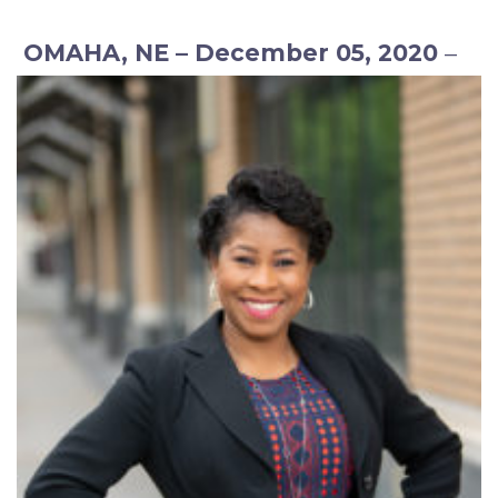
OMAHA, NE – December 05, 2020
–