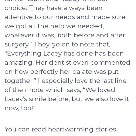
choice. They have always been
attentive to our needs and made sure
we got all the help we needed,
whatever it was, both before and after
surgery.” They go on to note that,
“Everything Lacey has done has been
amazing. Her dentist even commented
on how perfectly her palate was put
together.” I especially love the last line
of their note which says, “We loved
Lacey’s smile before, but we also love it
now, too!”
You can read heartwarming stories