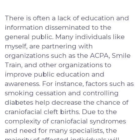
There is often a lack of education and
information disseminated to the
general public. Many individuals like
myself, are partnering with
organizations such as the ACPA, Smile
Train, and other organizations to
improve public education and
awareness. For instance, factors such as
smoking cessation and controlling
diabetes help decrease the chance of
craniofacial cleft births. Due to the
complexity of craniofacial syndromes
and need for many specialists, the
majority of affected individuals will