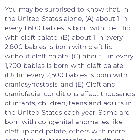
You may be surprised to know that, in
the United States alone, (A) about 1 in
every 1,600 babies is born with cleft lip
with cleft palate; (B) about 1 in every
2,800 babies is born with cleft lip
without cleft palate; (C) about 1 in every
1,700 babies is born with cleft palate;
(D) 1in every 2,500 babies is born with
craniosynostosis; and (E) Cleft and
craniofacial conditions affect thousands
of infants, children, teens and adults in
the United States each year. Some are
born with congenital anomalies like
cleft lip and palate, others with more