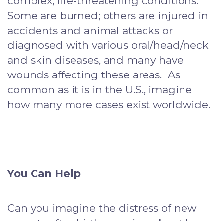
complex, life-threatening conditions.
Some are burned; others are injured in
accidents and animal attacks or
diagnosed with various oral/head/neck
and skin diseases, and many have
wounds affecting these areas. As
common as it is in the U.S., imagine
how many more cases exist worldwide.
You Can Help
Can you imagine the distress of new