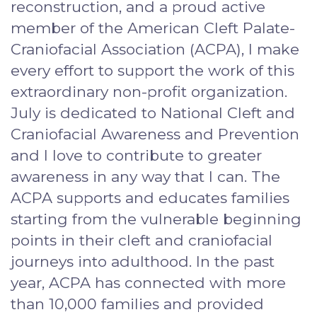
reconstruction, and a proud active
member of the American Cleft Palate-
Craniofacial Association (ACPA), I make
every effort to support the work of this
extraordinary non-profit organization.
July is dedicated to National Cleft and
Craniofacial Awareness and Prevention
and I love to contribute to greater
awareness in any way that I can. The
ACPA supports and educates families
starting from the vulnerable beginning
points in their cleft and craniofacial
journeys into adulthood. In the past
year, ACPA has connected with more
than 10,000 families and provided