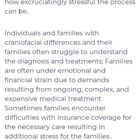
how excruciatingly stressful the process
can be.
Individuals and families with
craniofacial differences and their
families often struggle to understand
the diagnosis and treatments; Families
are often under emotional and
financial strain due to demands
resulting from ongoing, complex, and
expensive medical treatment.
Sometimes families encounter
difficulties with insurance coverage for
the necessary care resulting in
additional stress for the families..