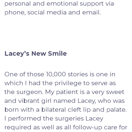
personal and emotional support via
phone, social media and email.
Lacey’s New Smile
One of those 10,000 stories is one in
which I had the privilege to serve as
the surgeon. My patient is a very sweet
and vibrant girl named Lacey, who was
born with a bilateral cleft lip and palate.
I performed the surgeries Lacey
required as well as all follow-up care for