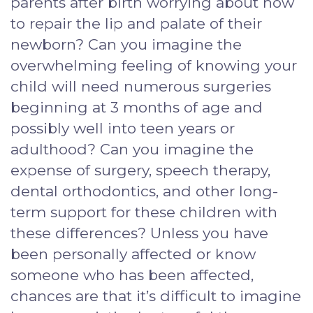
parents after birth worrying about how
to repair the lip and palate of their
newborn? Can you imagine the
overwhelming feeling of knowing your
child will need numerous surgeries
beginning at 3 months of age and
possibly well into teen years or
adulthood? Can you imagine the
expense of surgery, speech therapy,
dental orthodontics, and other long-
term support for these children with
these differences? Unless you have
been personally affected or know
someone who has been affected,
chances are that it’s difficult to imagine