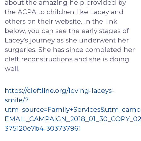
about the amazing help provided by
the ACPA to children like Lacey and
others on their website. In the link
below, you can see the early stages of
Lacey’s journey as she underwent her
surgeries. She has since completed her
cleft reconstructions and she is doing
well.
https://cleftline.org/loving-laceys-
smile/?
utm_source=Family+Services&utm_camp
EMAIL_CAMPAIGN_2018_01_30_COPY_02
375120e7b4-303737961