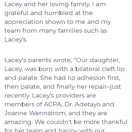
Lacey and her loving family. I am
grateful and humbled at the
appreciation shown to me and my
team from many families such as
Lacey’s.
Lacey’s parents wrote, “Our daughter,
Lacey, was born with a bilateral cleft lip
and palate. She had lip adhesion first,
then palate, and finally her repair–just
recently. Lacey’s providers are
members of ACPA, Dr. Adetayo and
Joanne Wennstrom, and they are
amazing. We couldn’t be more thankful
for her team and happy with our