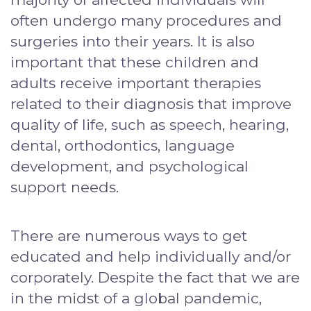
often undergo many procedures and
surgeries into their years. It is also
important that these children and
adults receive important therapies
related to their diagnosis that improve
quality of life, such as speech, hearing,
dental, orthodontics, language
development, and psychological
support needs.
There are numerous ways to get
educated and help individually and/or
corporately. Despite the fact that we are
in the midst of a global pandemic,