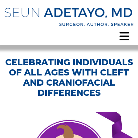
CELEBRATING INDIVIDUALS
OF ALL AGES WITH CLEFT
AND CRANIOFACIAL
DIFFERENCES