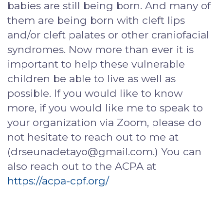
babies are still being born. And many of
them are being born with cleft lips
and/or cleft palates or other craniofacial
syndromes. Now more than ever it is
important to help these vulnerable
children be able to live as well as
possible. If you would like to know
more, if you would like me to speak to
your organization via Zoom, please do
not hesitate to reach out to me at
(drseunadetayo@gmail.com.) You can
also reach out to the ACPA at
https://acpa-cpf.org/