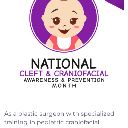
As a plastic surgeon with specialized
training in pediatric craniofacial