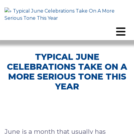
TYPICAL JUNE
CELEBRATIONS TAKE ON A
MORE SERIOUS TONE THIS
YEAR
June is a month that usually has