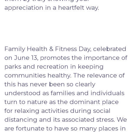
appreciation in a heartfelt way.
Family Health & Fitness Day, celebrated
on June 13, promotes the importance of
parks and recreation in keeping
communities healthy. The relevance of
this has never been so clearly
understood as families and individuals
turn to nature as the dominant place
for relaxing activities during social
distancing and its associated stress. We
are fortunate to have so many places in