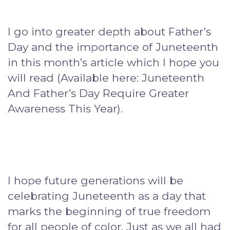
I go into greater depth about Father’s
Day and the importance of Juneteenth
in this month’s article which I hope you
will read (Available here: Juneteenth
And Father’s Day Require Greater
Awareness This Year).
I hope future generations will be
celebrating Juneteenth as a day that
marks the beginning of true freedom
for all people of color. Just as we all had