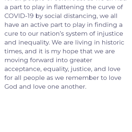
a part to play in flattening the curve of
COVID-19 by social distancing, we all
have an active part to play in finding a
cure to our nation’s system of injustice
and inequality. We are living in historic
times, and it is my hope that we are
moving forward into greater
acceptance, equality, justice, and love
for all people as we remember to love
God and love one another.