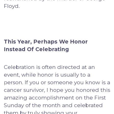
Floyd.
This Year, Perhaps We Honor
Instead Of Celebrating
Celebration is often directed at an
event, while honor is usually to a
person. If you or someone you know is a
cancer survivor, I hope you honored this
amazing accomplishment on the First
Sunday of the month and celebrated
them by truly showing your