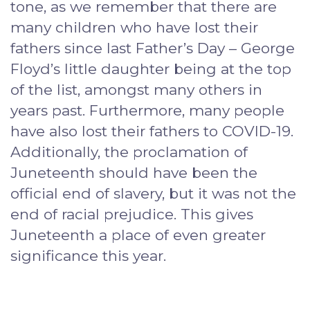
tone, as we remember that there are
many children who have lost their
fathers since last Father’s Day – George
Floyd’s little daughter being at the top
of the list, amongst many others in
years past. Furthermore, many people
have also lost their fathers to COVID-19.
Additionally, the proclamation of
Juneteenth should have been the
official end of slavery, but it was not the
end of racial prejudice. This gives
Juneteenth a place of even greater
significance this year.