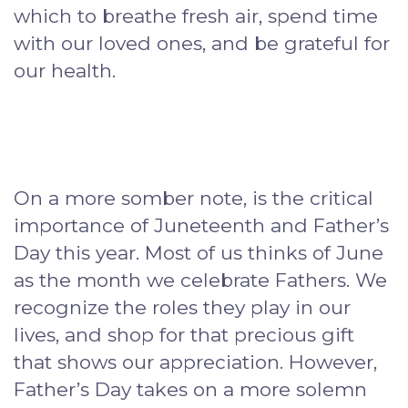
which to breathe fresh air, spend time
with our loved ones, and be grateful for
our health.
On a more somber note, is the critical
importance of Juneteenth and Father’s
Day this year. Most of us thinks of June
as the month we celebrate Fathers. We
recognize the roles they play in our
lives, and shop for that precious gift
that shows our appreciation. However,
Father’s Day takes on a more solemn