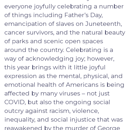
everyone joyfully celebrating a number
of things including Father’s Day,
emancipation of slaves on Juneteenth,
cancer survivors, and the natural beauty
of parks and scenic open spaces
around the country. Celebrating is a
way of acknowledging joy; however,
this year brings with it little joyful
expression as the mental, physical, and
emotional health of Americans is being
affected by many viruses – not just
COVID, but also the ongoing social
outcry against racism, violence,
inequality, and social injustice that was
reawakened by the murder of George